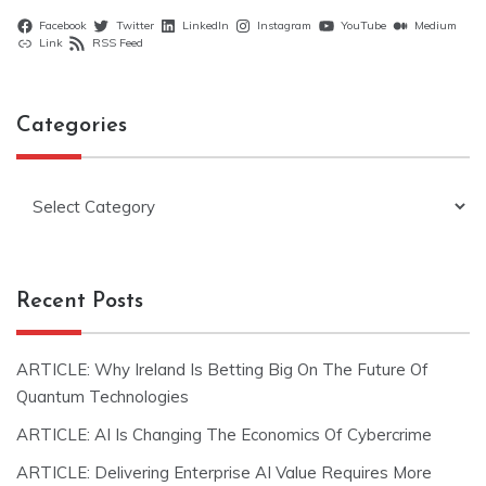
Facebook
Twitter
LinkedIn
Instagram
YouTube
Medium
Link
RSS Feed
Categories
Categories
Recent Posts
ARTICLE: Why Ireland Is Betting Big On The Future Of
Quantum Technologies
ARTICLE: AI Is Changing The Economics Of Cybercrime
ARTICLE: Delivering Enterprise AI Value Requires More