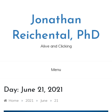
Skip
to
content
Jonathan
Reichental, PhD
Alive and Clicking
Menu
Day:
June 21, 2021
»
»
»
Home
2021
June
21