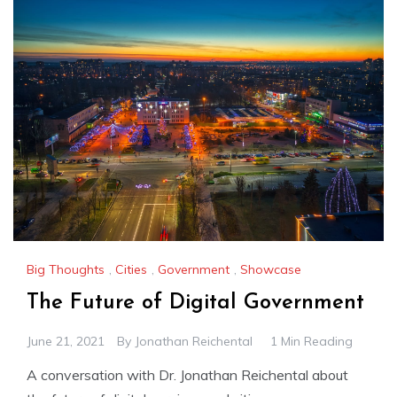
Big Thoughts
,
Cities
,
Government
,
Showcase
The Future of Digital Government
June 21, 2021
By
Jonathan Reichental
1 Min Reading
A conversation with Dr. Jonathan Reichental about