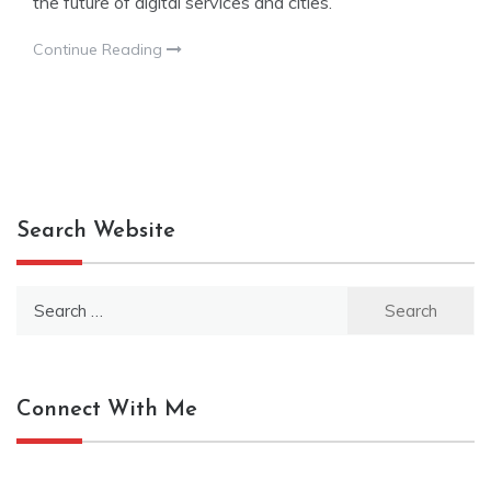
the future of digital services and cities.
Continue Reading
Search Website
Search
for:
Connect With Me