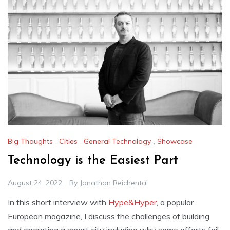
Big Thoughts
,
Cities
,
General Technology
,
Showcase
Technology is the Easiest Part
August 24, 2022
By
Jonathan Reichental
In this short interview with
Hype&Hyper
, a popular
European magazine, I discuss the challenges of building