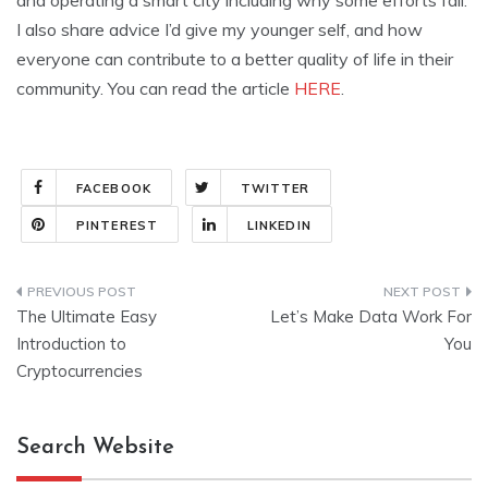
and operating a smart city including why some efforts fail.
I also share advice I’d give my younger self, and how
everyone can contribute to a better quality of life in their
community. You can read the article
HERE
.
FACEBOOK
TWITTER
PINTEREST
LINKEDIN
Post
The Ultimate Easy
Let’s Make Data Work For
navigation
Introduction to
You
Cryptocurrencies
Search Website