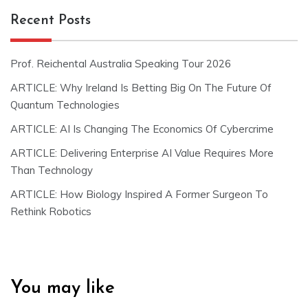
Recent Posts
Prof. Reichental Australia Speaking Tour 2026
ARTICLE: Why Ireland Is Betting Big On The Future Of
Quantum Technologies
ARTICLE: AI Is Changing The Economics Of Cybercrime
ARTICLE: Delivering Enterprise AI Value Requires More
Than Technology
ARTICLE: How Biology Inspired A Former Surgeon To
Rethink Robotics
You may like