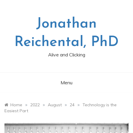
Skip
to
content
Jonathan
Reichental, PhD
Alive and Clicking
Menu
»
»
»
»
Home
2022
August
24
Technology is the
Easiest Part