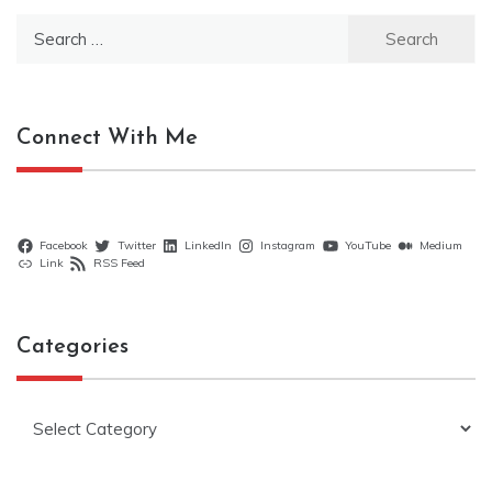
Search
for:
Connect With Me
Facebook
Twitter
LinkedIn
Instagram
YouTube
Medium
Link
RSS Feed
Categories
Categories