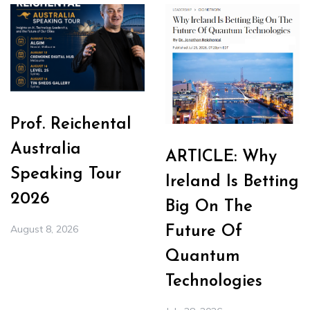
Prof. Reichental
Australia
ARTICLE: Why
Speaking Tour
Ireland Is Betting
2026
Big On The
August 8, 2026
Future Of
Quantum
Technologies