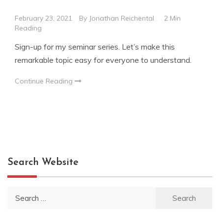
February 23, 2021
By
Jonathan Reichental
2 Min
Reading
Sign-up for my seminar series. Let’s make this
remarkable topic easy for everyone to understand.
Continue Reading
Search Website
Search
for: