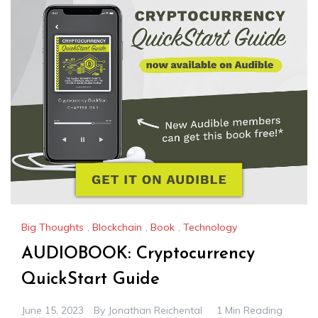
Big Thoughts
,
Blockchain
,
Book
,
Technology
AUDIOBOOK: Cryptocurrency
QuickStart Guide
June 15, 2023
By
Jonathan Reichental
1 Min Reading