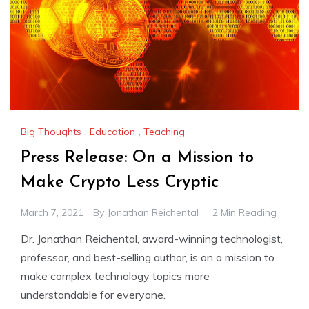
Big Thoughts
,
Education
,
Teaching
Press Release: On a Mission to
Make Crypto Less Cryptic
March 7, 2021
By
Jonathan Reichental
2 Min Reading
Dr. Jonathan Reichental, award-winning technologist,
professor, and best-selling author, is on a mission to
make complex technology topics more
understandable for everyone.