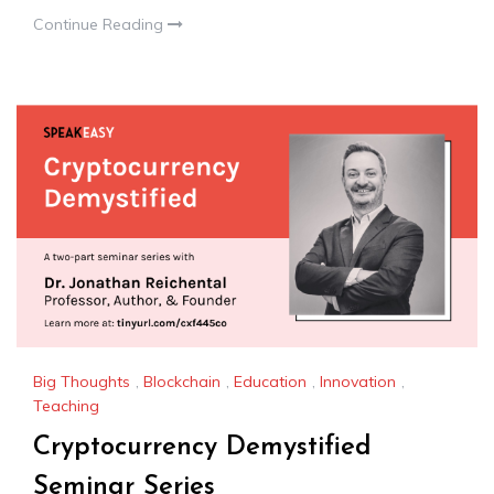
Continue Reading
Big Thoughts
,
Blockchain
,
Education
,
Innovation
,
Teaching
Cryptocurrency Demystified
Seminar Series