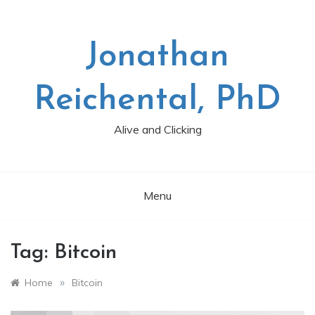
Skip
to
content
Jonathan
Reichental, PhD
Alive and Clicking
Menu
Tag:
Bitcoin
»
Home
Bitcoin