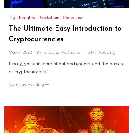
Big Thoughts
,
Blockchain
,
Showcase
The Ultimate Easy Introduction to
Cryptocurrencies
May 7, 2022
By
Jonathan Reichental
5 Min Reading
Finally, you can learn about and understand the basics
of cryptocurrency.
Continue Reading