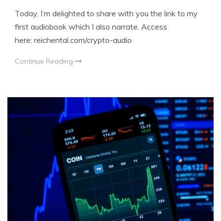
Today, I’m delighted to share with you the link to my
first audiobook which I also narrate. Access
here: reichental.com/crypto-audio
Continue Reading