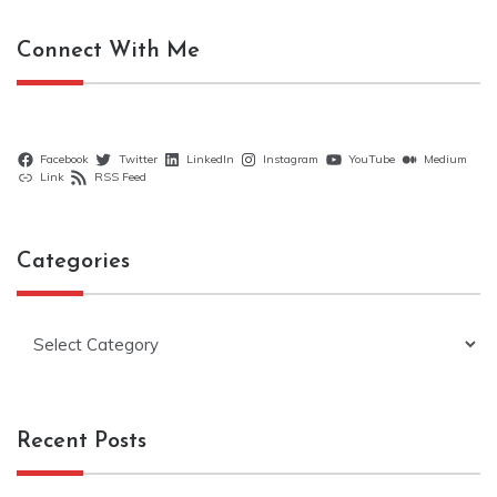
Connect With Me
Facebook
Twitter
LinkedIn
Instagram
YouTube
Medium
Link
RSS Feed
Categories
Categories
Recent Posts