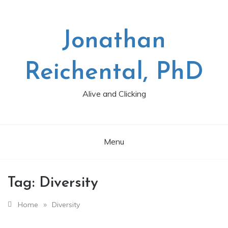
Skip
to
content
Jonathan
Reichental, PhD
Alive and Clicking
Menu
Tag:
Diversity
»
Home
Diversity