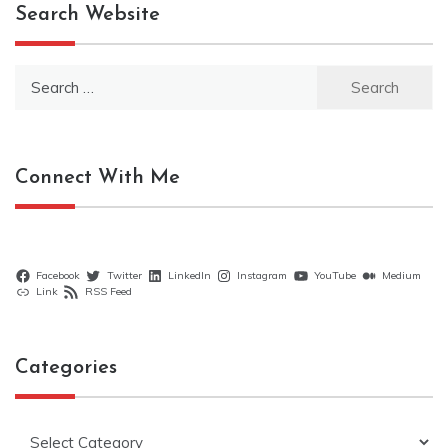
Search Website
Search
for:
Connect With Me
Facebook
Twitter
LinkedIn
Instagram
YouTube
Medium
Link
RSS Feed
Categories
Categories