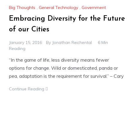
Big Thoughts
,
General Technology
,
Government
Embracing Diversity for the Future
of our Cities
January 15, 2016
By
Jonathan Reichental
6 Min
Reading
“In the game of life, less diversity means fewer
options for change. Wild or domesticated, panda or
pea, adaptation is the requirement for survival.” – Cary
Continue Reading