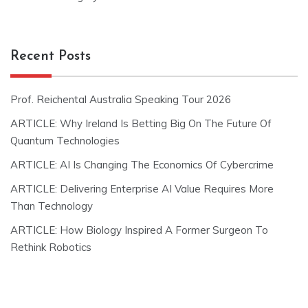
Recent Posts
Prof. Reichental Australia Speaking Tour 2026
ARTICLE: Why Ireland Is Betting Big On The Future Of
Quantum Technologies
ARTICLE: AI Is Changing The Economics Of Cybercrime
ARTICLE: Delivering Enterprise AI Value Requires More
Than Technology
ARTICLE: How Biology Inspired A Former Surgeon To
Rethink Robotics