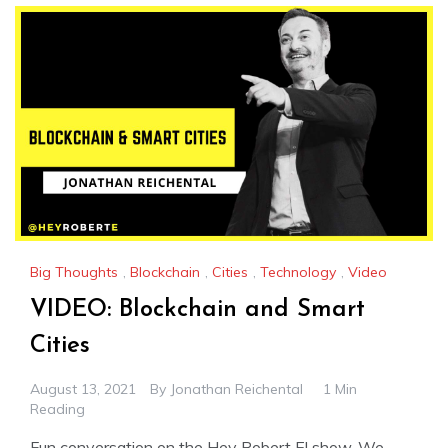
Big Thoughts
,
Blockchain
,
Cities
,
Technology
,
Video
VIDEO: Blockchain and Smart
Cities
August 13, 2021
By
Jonathan Reichental
1 Min
Reading
Fun conversation on the Hey Robert E! show. We