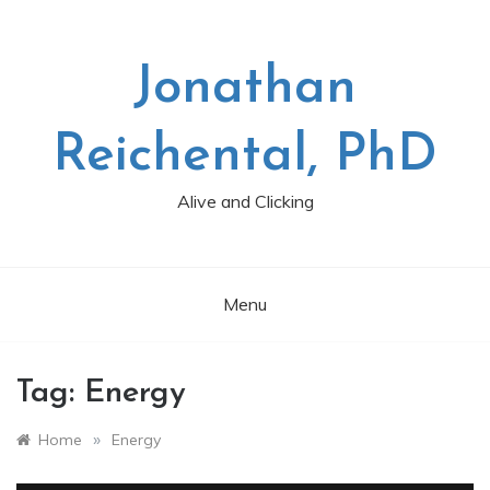
Skip
to
content
Jonathan
Reichental, PhD
Alive and Clicking
Menu
Tag:
Energy
»
Home
Energy