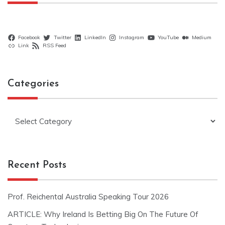
Facebook
Twitter
LinkedIn
Instagram
YouTube
Medium
Link
RSS Feed
Categories
Categories
Recent Posts
Prof. Reichental Australia Speaking Tour 2026
ARTICLE: Why Ireland Is Betting Big On The Future Of