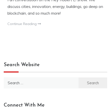
discuss cities, innovation, energy, buildings, go deep on
blockchain, and so much more!
Continue Reading
Search Website
Search
for:
Connect With Me