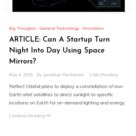
Big Thoughts
,
General Technology
,
Innovation
ARTICLE: Can A Startup Turn
Night Into Day Using Space
Mirrors?
May 4, 2026
By
Jonathan Reichental
1 Min Reading
Reflect Orbital plans to deploy a constellation of low-
Earth orbit satellites to direct sunlight to specific
locations on Earth for on-demand lighting and energy.
Continue Reading