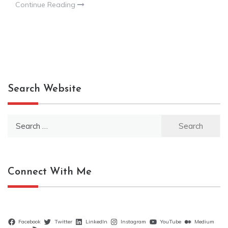
Continue Reading
Search Website
Search
for:
Connect With Me
Facebook
Twitter
LinkedIn
Instagram
YouTube
Medium