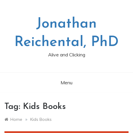
Skip
to
content
Jonathan
Reichental, PhD
Alive and Clicking
Menu
Tag:
Kids Books
»
Home
Kids Books