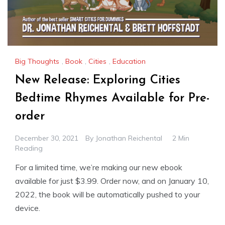
Big Thoughts
,
Book
,
Cities
,
Education
New Release: Exploring Cities
Bedtime Rhymes Available for Pre-
order
December 30, 2021
By
Jonathan Reichental
2 Min
Reading
For a limited time, we’re making our new ebook
available for just $3.99. Order now, and on January 10,
2022, the book will be automatically pushed to your
device.