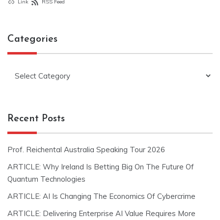
Link
RSS Feed
Categories
Categories
Recent Posts
Prof. Reichental Australia Speaking Tour 2026
ARTICLE: Why Ireland Is Betting Big On The Future Of
Quantum Technologies
ARTICLE: AI Is Changing The Economics Of Cybercrime
ARTICLE: Delivering Enterprise AI Value Requires More