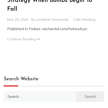
Strategy When Bombs Begin To
Fall
May 20, 2024
By
Jonathan Reichental
1 Min Reading
Published in Forbes: reichental.com/forbes/kyiv
Continue Reading
Search Website
Search
for: