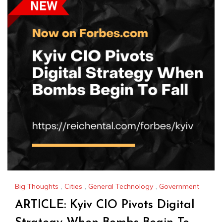
Big Thoughts
,
Cities
,
General Technology
,
Government
ARTICLE: Kyiv CIO Pivots Digital