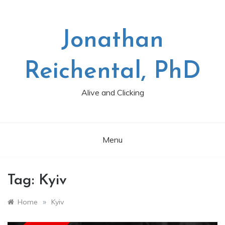
Skip
to
content
Jonathan
Reichental, PhD
Alive and Clicking
Menu
Tag:
Kyiv
»
Home
Kyiv