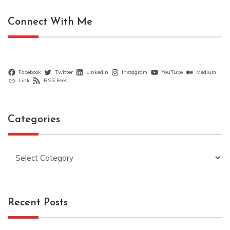
Connect With Me
Facebook
Twitter
LinkedIn
Instagram
YouTube
Medium
Link
RSS Feed
Categories
Categories
Recent Posts