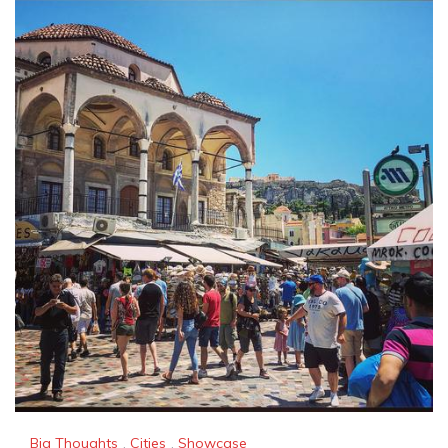
Big Thoughts
,
Cities
,
Showcase