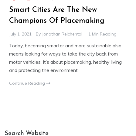
Smart Cities Are The New
Champions Of Placemaking
July 1, 2021
By
Jonathan Reichental
1 Min Reading
Today, becoming smarter and more sustainable also
means looking for ways to take the city back from
motor vehicles. It’s about placemaking, healthy living
and protecting the environment.
Continue Reading
Search Website