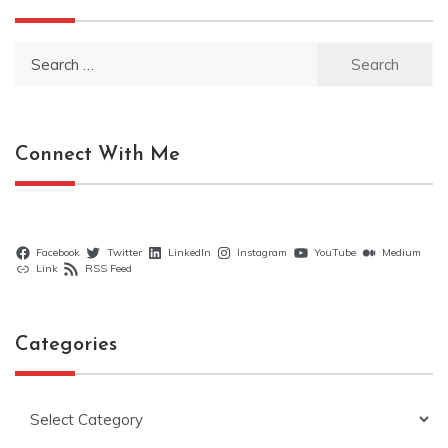
Search
for:
Connect With Me
Facebook
Twitter
LinkedIn
Instagram
YouTube
Medium
Link
RSS Feed
Categories
Categories