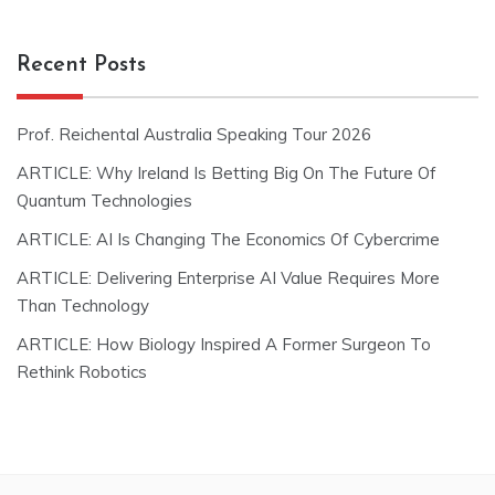
Recent Posts
Prof. Reichental Australia Speaking Tour 2026
ARTICLE: Why Ireland Is Betting Big On The Future Of
Quantum Technologies
ARTICLE: AI Is Changing The Economics Of Cybercrime
ARTICLE: Delivering Enterprise AI Value Requires More
Than Technology
ARTICLE: How Biology Inspired A Former Surgeon To
Rethink Robotics