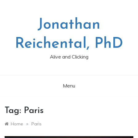
Skip
to
content
Jonathan
Reichental, PhD
Alive and Clicking
Menu
Tag:
Paris
»
Home
Paris