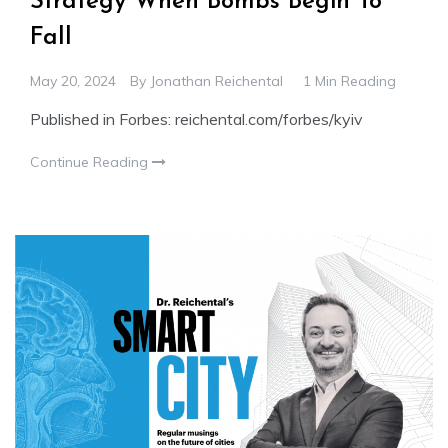
Strategy When Bombs Begin To
Fall
May 20, 2024
By
Jonathan Reichental
1 Min Reading
Published in Forbes: reichental.com/forbes/kyiv
Continue Reading