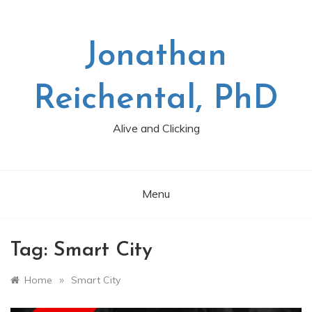
Skip
to
content
Jonathan
Reichental, PhD
Alive and Clicking
Menu
Tag:
Smart City
»
Home
Smart City