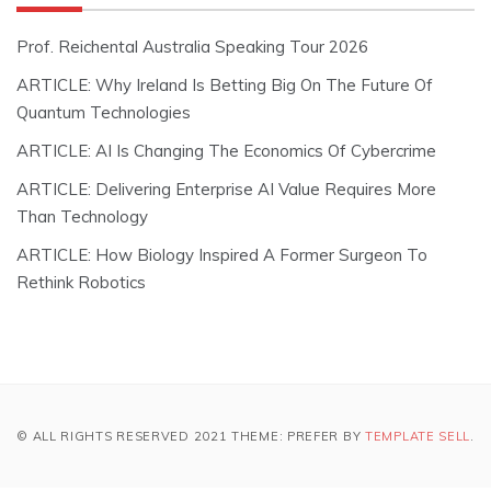
Prof. Reichental Australia Speaking Tour 2026
ARTICLE: Why Ireland Is Betting Big On The Future Of
Quantum Technologies
ARTICLE: AI Is Changing The Economics Of Cybercrime
ARTICLE: Delivering Enterprise AI Value Requires More
Than Technology
ARTICLE: How Biology Inspired A Former Surgeon To
Rethink Robotics
© ALL RIGHTS RESERVED 2021 THEME: PREFER BY
TEMPLATE SELL
.