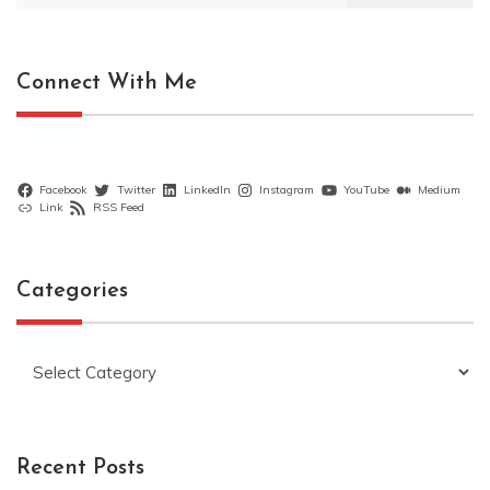
Connect With Me
Facebook
Twitter
LinkedIn
Instagram
YouTube
Medium
Link
RSS Feed
Categories
Categories
Recent Posts