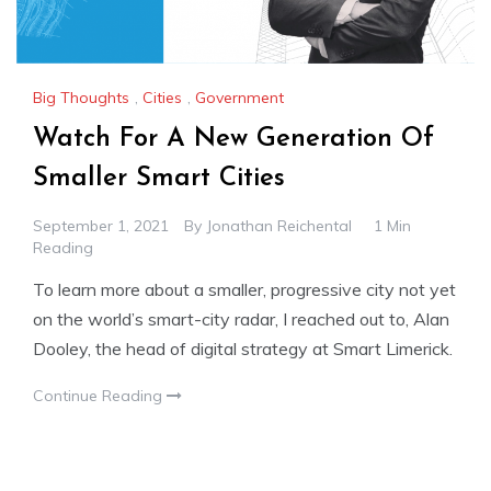
Big Thoughts
,
Cities
,
Government
Watch For A New Generation Of
Smaller Smart Cities
September 1, 2021
By
Jonathan Reichental
1 Min
Reading
To learn more about a smaller, progressive city not yet
on the world’s smart-city radar, I reached out to, Alan
Dooley, the head of digital strategy at Smart Limerick.
Continue Reading