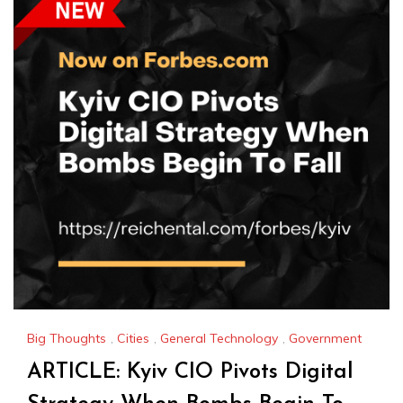
Big Thoughts
,
Cities
,
General Technology
,
Government
ARTICLE: Kyiv CIO Pivots Digital