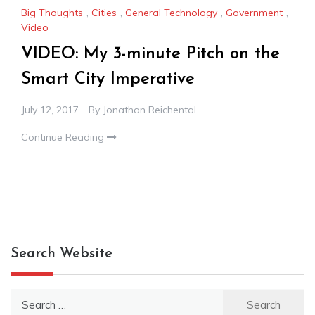
Big Thoughts
,
Cities
,
General Technology
,
Government
,
Video
VIDEO: My 3-minute Pitch on the
Smart City Imperative
July 12, 2017
By
Jonathan Reichental
Continue Reading
Search Website
Search
for: