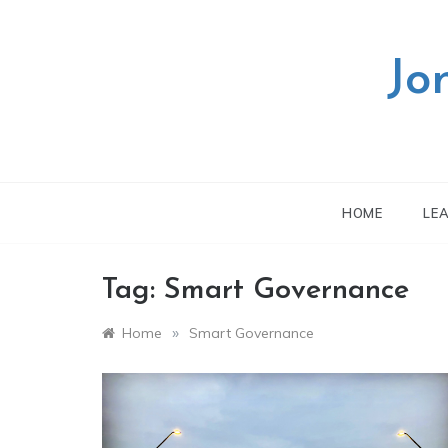
Skip
to
content
Jo
HOME
LE
Tag:
Smart Governance
»
Home
Smart Governance