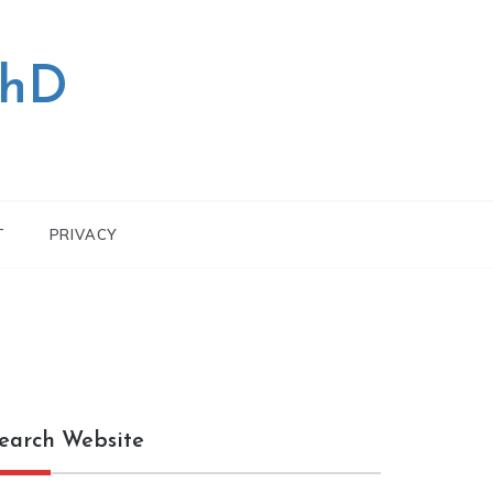
PhD
T
PRIVACY
earch Website