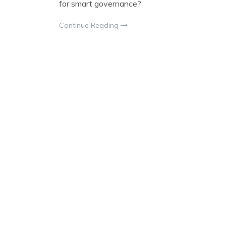
for smart governance?
Continue Reading