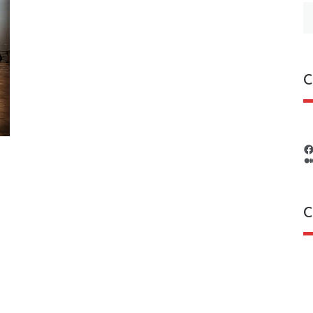
S
fo
C
C
C