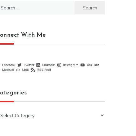
earch
r:
onnect With Me
Facebook
Twitter
LinkedIn
Instagram
YouTube
Medium
Link
RSS Feed
ategories
ategories