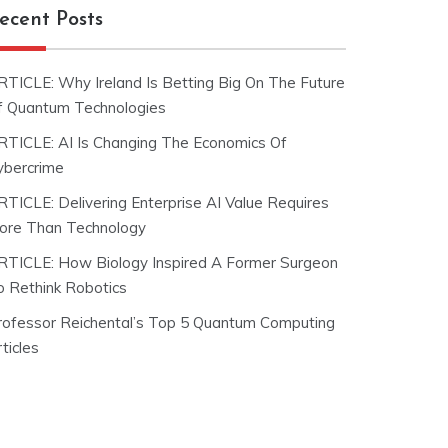
ecent Posts
RTICLE: Why Ireland Is Betting Big On The Future
f Quantum Technologies
RTICLE: AI Is Changing The Economics Of
ybercrime
RTICLE: Delivering Enterprise AI Value Requires
ore Than Technology
RTICLE: How Biology Inspired A Former Surgeon
o Rethink Robotics
rofessor Reichental’s Top 5 Quantum Computing
ticles