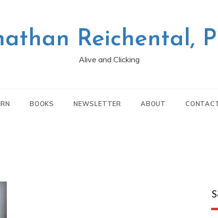
nathan Reichental, 
Alive and Clicking
ARN
BOOKS
NEWSLETTER
ABOUT
CONTAC
S