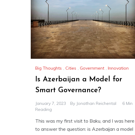
Big Thoughts
,
Cities
,
Government
,
Innovation
Is Azerbaijan a Model for
Smart Governance?
January 7, 2023
By
Jonathan Reichental
6 Min
Reading
This was my first visit to Baku, and I was here
to answer the question: is Azerbaijan a model