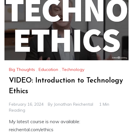
Big Thoughts
,
Education
,
Technology
VIDEO: Introduction to Technology
Ethics
February 16, 2024
By
Jonathan Reichental
1 Min
Reading
My latest course is now available:
reichental.com/ethics