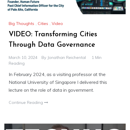
Big Thoughts
,
Cities
,
Video
VIDEO: Transforming Cities
Through Data Governance
March 10, 2024
By
Jonathan Reichental
1 Min
Reading
In February 2024, as a visiting professor at the
National University of Singapore I delivered this
lecture on the role of data in government.
Continue Reading