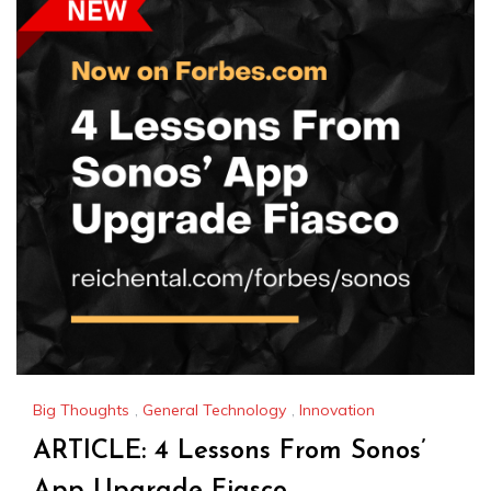
Big Thoughts
,
General Technology
,
Innovation
ARTICLE: 4 Lessons From Sonos’
App Upgrade Fiasco