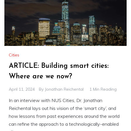
Cities
ARTICLE: Building smart cities:
Where are we now?
April 11, 2024
By
Jonathan Reichental
1 Min Reading
In an interview with NUS Cities, Dr. Jonathan
Reichental lays out his vision of the ‘smart city’, and
how lessons from past experiences around the world
can refine the approach to a technologically-enabled