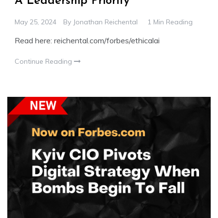
A Leadership Priority
May 25, 2024
By
Jonathan Reichental
1 Min Reading
Read here: reichental.com/forbes/ethicalai
Continue Reading