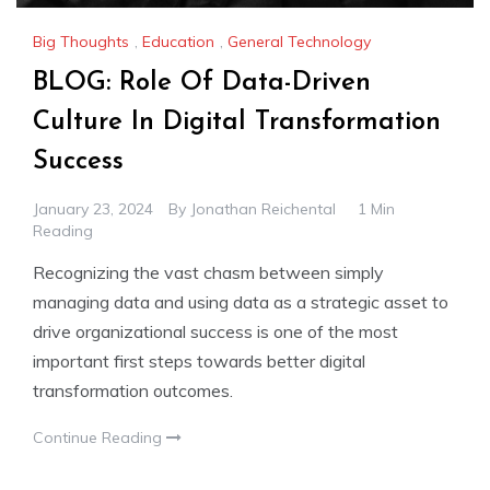
Big Thoughts
,
Education
,
General Technology
BLOG: Role Of Data-Driven
Culture In Digital Transformation
Success
January 23, 2024
By
Jonathan Reichental
1 Min
Reading
Recognizing the vast chasm between simply
managing data and using data as a strategic asset to
drive organizational success is one of the most
important first steps towards better digital
transformation outcomes.
Continue Reading