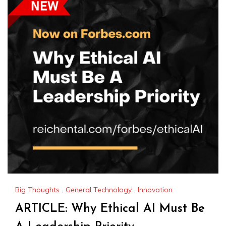
Big Thoughts
,
General Technology
,
Innovation
ARTICLE: Why Ethical AI Must Be