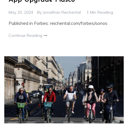
May 20, 2024
By
Jonathan Reichental
1 Min Reading
Published in Forbes: reichental.com/forbes/sonos
Continue Reading