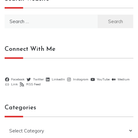
Search
for:
Connect With Me
Facebook
Twitter
LinkedIn
Instagram
YouTube
Medium
Link
RSS Feed
Categories
Categories