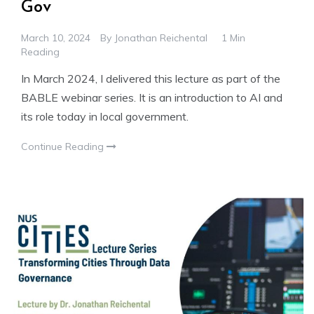
Gov
March 10, 2024
By
Jonathan Reichental
1 Min
Reading
In March 2024, I delivered this lecture as part of the
BABLE webinar series. It is an introduction to AI and
its role today in local government.
Continue Reading