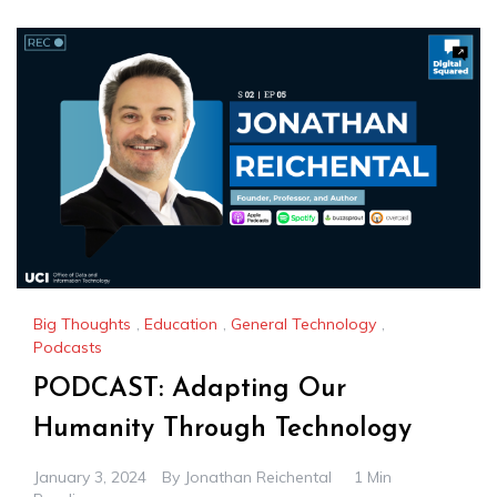
Big Thoughts
,
Education
,
General Technology
,
Podcasts
PODCAST: Adapting Our
Humanity Through Technology
January 3, 2024
By
Jonathan Reichental
1 Min