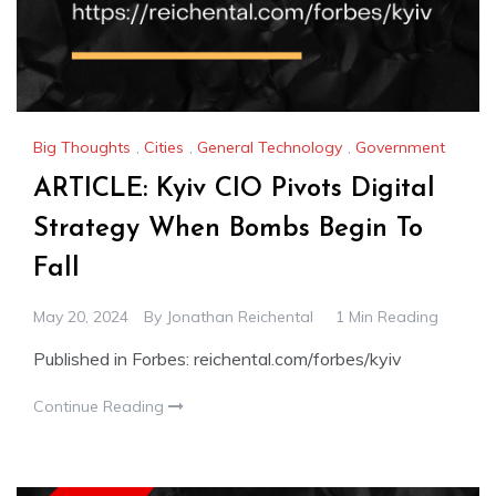
Big Thoughts
,
Cities
,
General Technology
,
Government
ARTICLE: Kyiv CIO Pivots Digital
Strategy When Bombs Begin To
Fall
May 20, 2024
By
Jonathan Reichental
1 Min Reading
Published in Forbes: reichental.com/forbes/kyiv
Continue Reading