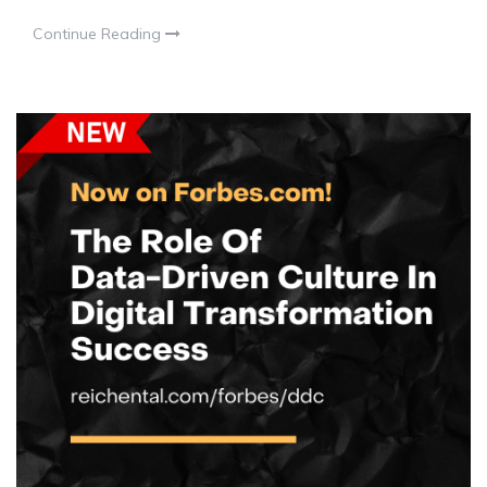
Continue Reading