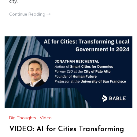
city.
Continue Reading
Big Thoughts
,
Video
VIDEO: AI for Cities Transforming