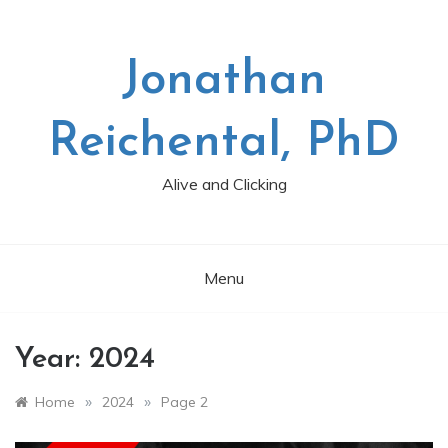
Skip
to
content
Jonathan
Reichental, PhD
Alive and Clicking
Menu
Year:
2024
»
»
Home
2024
Page 2