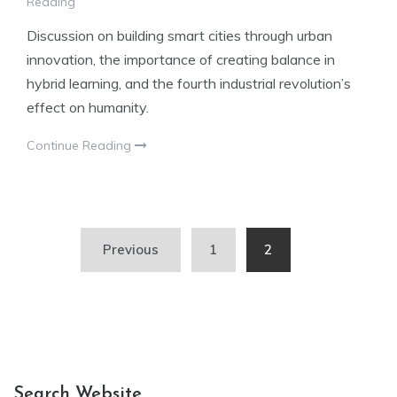
Reading
Discussion on building smart cities through urban
innovation, the importance of creating balance in
hybrid learning, and the fourth industrial revolution’s
effect on humanity.
Continue Reading
Posts
Previous
1
2
pagination
Search Website