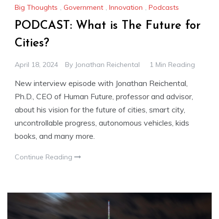
Big Thoughts
,
Government
,
Innovation
,
Podcasts
PODCAST: What is The Future for
Cities?
April 18, 2024
By
Jonathan Reichental
1 Min Reading
New interview episode with Jonathan Reichental,
Ph.D., CEO of Human Future, professor and advisor,
about his vision for the future of cities, smart city,
uncontrollable progress, autonomous vehicles, kids
books, and many more.
Continue Reading