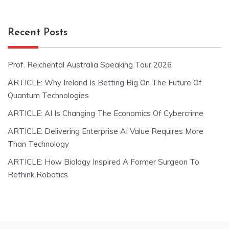
Recent Posts
Prof. Reichental Australia Speaking Tour 2026
ARTICLE: Why Ireland Is Betting Big On The Future Of
Quantum Technologies
ARTICLE: AI Is Changing The Economics Of Cybercrime
ARTICLE: Delivering Enterprise AI Value Requires More
Than Technology
ARTICLE: How Biology Inspired A Former Surgeon To
Rethink Robotics