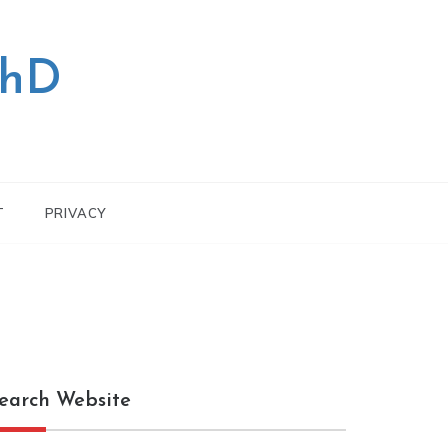
PhD
T
PRIVACY
earch Website