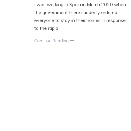
I was working in Spain in March 2020 when
the government there suddenly ordered
everyone to stay in their homes in response
to the rapid
Continue Reading