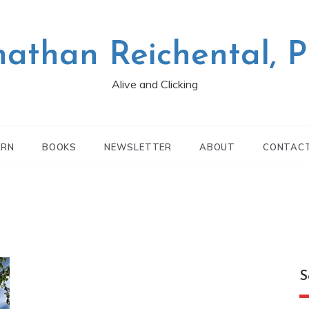
nathan Reichental, 
Alive and Clicking
ARN
BOOKS
NEWSLETTER
ABOUT
CONTAC
S