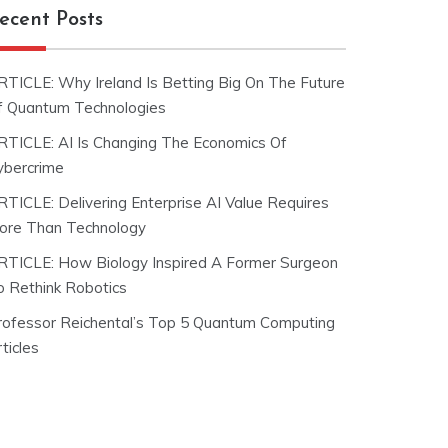
ecent Posts
RTICLE: Why Ireland Is Betting Big On The Future
f Quantum Technologies
RTICLE: AI Is Changing The Economics Of
ybercrime
RTICLE: Delivering Enterprise AI Value Requires
ore Than Technology
RTICLE: How Biology Inspired A Former Surgeon
o Rethink Robotics
rofessor Reichental’s Top 5 Quantum Computing
ticles