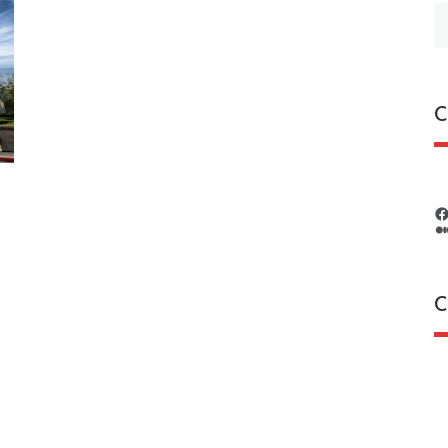
S
fo
C
C
C