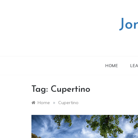
Skip
to
content
Jo
HOME
LE
Tag:
Cupertino
»
Home
Cupertino