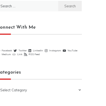
earch
r:
onnect With Me
Facebook
Twitter
LinkedIn
Instagram
YouTube
Medium
Link
RSS Feed
ategories
ategories