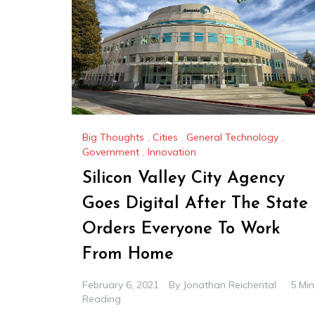
Big Thoughts
,
Cities
,
General Technology
,
Government
,
Innovation
Silicon Valley City Agency
Goes Digital After The State
Orders Everyone To Work
From Home
February 6, 2021
By
Jonathan Reichental
5 Min
Reading