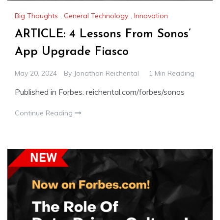
Big Thoughts
,
General Technology
,
Innovation
ARTICLE: 4 Lessons From Sonos’
App Upgrade Fiasco
May 20, 2024
By
Jonathan Reichental
1 Min Reading
Published in Forbes: reichental.com/forbes/sonos
Continue Reading