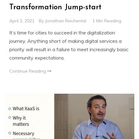
Transformation Jump-start
April 2, 2021
By
Jonathan Reichental
1 Min Reading
It’s time for cities to succeed in the digitalization
journey. Anything short of making digital services a
priority will result in a failure to meet increasingly basic
community expectations.
Continue Reading