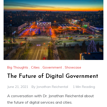
Big Thoughts
,
Cities
,
Government
,
Showcase
The Future of Digital Government
June 21, 2021
By
Jonathan Reichental
1 Min Reading
A conversation with Dr. Jonathan Reichental about
the future of digital services and cities.