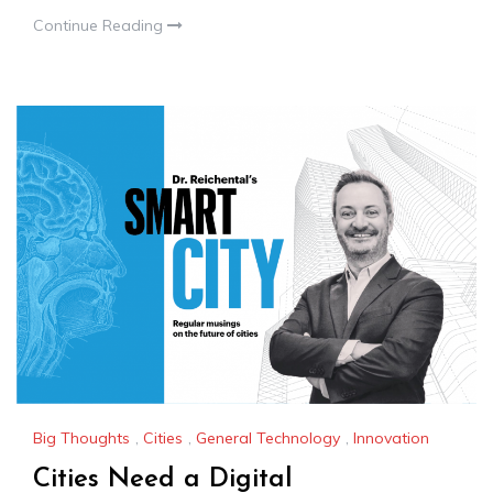
Continue Reading
Big Thoughts
,
Cities
,
General Technology
,
Innovation
Cities Need a Digital