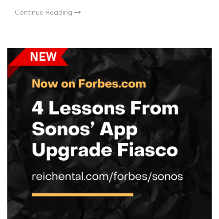
Continue Reading