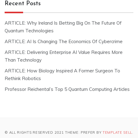
Recent Posts
ARTICLE: Why Ireland Is Betting Big On The Future Of
Quantum Technologies
ARTICLE: AI Is Changing The Economics Of Cybercrime
ARTICLE: Delivering Enterprise AI Value Requires More
Than Technology
ARTICLE: How Biology Inspired A Former Surgeon To
Rethink Robotics
Professor Reichental’s Top 5 Quantum Computing Articles
© ALL RIGHTS RESERVED 2021 THEME: PREFER BY
TEMPLATE SELL
.