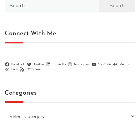
Search
for:
Connect With Me
Facebook
Twitter
LinkedIn
Instagram
YouTube
Medium
Link
RSS Feed
Categories
Categories