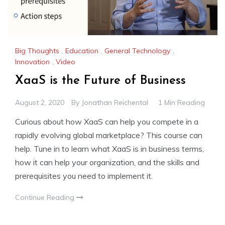
Big Thoughts
,
Education
,
General Technology
,
Innovation
,
Video
XaaS is the Future of Business
August 2, 2020
By
Jonathan Reichental
1 Min Reading
Curious about how XaaS can help you compete in a
rapidly evolving global marketplace? This course can
help. Tune in to learn what XaaS is in business terms,
how it can help your organization, and the skills and
prerequisites you need to implement it.
Continue Reading