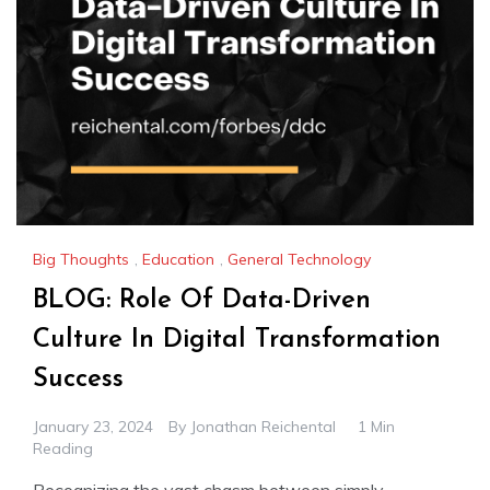
Big Thoughts
,
Education
,
General Technology
BLOG: Role Of Data-Driven
Culture In Digital Transformation
Success
January 23, 2024
By
Jonathan Reichental
1 Min
Reading