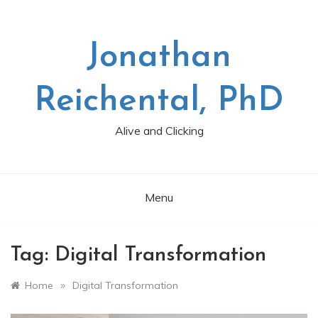
Skip
to
content
Jonathan
Reichental, PhD
Alive and Clicking
Menu
Tag:
Digital Transformation
»
Home
Digital Transformation