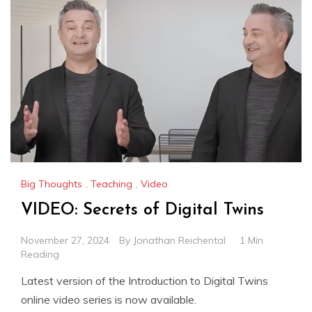
Big Thoughts
,
Teaching
,
Video
VIDEO: Secrets of Digital Twins
November 27, 2024
By
Jonathan Reichental
1 Min
Reading
Latest version of the Introduction to Digital Twins
online video series is now available.