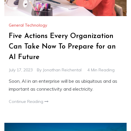
General Technology
Five Actions Every Organization
Can Take Now To Prepare for an
AI Future
July 17, 2023
By
Jonathan Reichental
4 Min Reading
Soon, AI in an enterprise will be as ubiquitous and as
important as connectivity and electricity.
Continue Reading