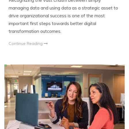
Recognizing the vast chasm between simply
managing data and using data as a strategic asset to
drive organizational success is one of the most
important first steps towards better digital
transformation outcomes.
Continue Reading