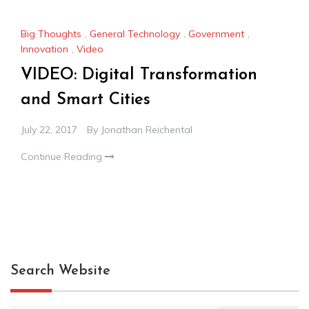
Big Thoughts
,
General Technology
,
Government
,
Innovation
,
Video
VIDEO: Digital Transformation
and Smart Cities
July 22, 2017
By
Jonathan Reichental
Continue Reading
Search Website