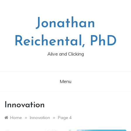
Skip
to
content
Jonathan
Reichental, PhD
Alive and Clicking
Menu
Innovation
»
»
Home
Innovation
Page 4