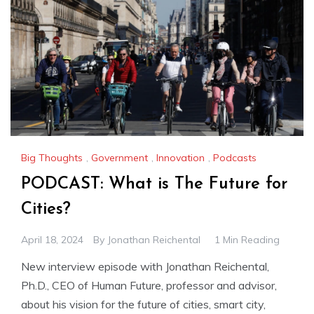
Big Thoughts
,
Government
,
Innovation
,
Podcasts
PODCAST: What is The Future for
Cities?
April 18, 2024
By
Jonathan Reichental
1 Min Reading
New interview episode with Jonathan Reichental,
Ph.D., CEO of Human Future, professor and advisor,
about his vision for the future of cities, smart city,