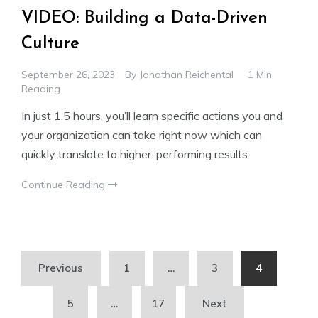
VIDEO: Building a Data-Driven
Culture
September 26, 2023
By
Jonathan Reichental
1 Min
Reading
In just 1.5 hours, you’ll learn specific actions you and
your organization can take right now which can
quickly translate to higher-performing results.
Continue Reading
Posts
Previous
1
…
3
4
pagination
5
…
17
Next