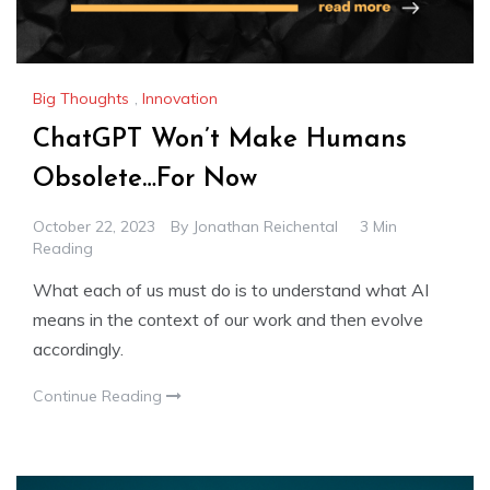
Big Thoughts
,
Innovation
ChatGPT Won’t Make Humans
Obsolete…For Now
October 22, 2023
By
Jonathan Reichental
3 Min
Reading
What each of us must do is to understand what AI
means in the context of our work and then evolve
accordingly.
Continue Reading