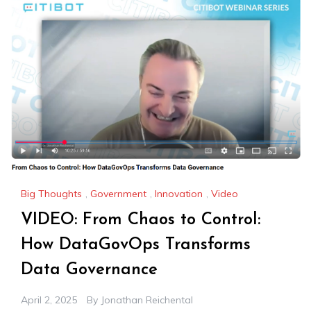
Big Thoughts
,
Government
,
Innovation
,
Video
VIDEO: From Chaos to Control:
How DataGovOps Transforms
Data Governance
April 2, 2025
By
Jonathan Reichental