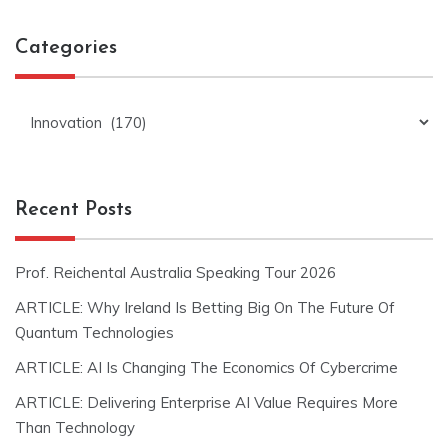
Categories
Categories
Recent Posts
Prof. Reichental Australia Speaking Tour 2026
ARTICLE: Why Ireland Is Betting Big On The Future Of
Quantum Technologies
ARTICLE: AI Is Changing The Economics Of Cybercrime
ARTICLE: Delivering Enterprise AI Value Requires More
Than Technology