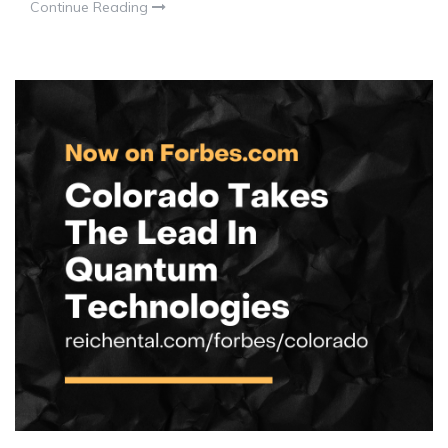
Continue Reading