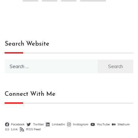
Search Website
Search
for:
Connect With Me
Facebook
Twitter
LinkedIn
Instagram
YouTube
Medium
Link
RSS Feed