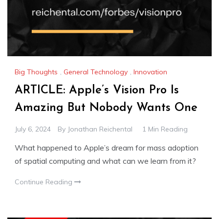
Big Thoughts
,
General Technology
,
Innovation
ARTICLE: Apple’s Vision Pro Is
Amazing But Nobody Wants One
July 6, 2024
By
Jonathan Reichental
1 Min Reading
What happened to Apple’s dream for mass adoption
of spatial computing and what can we learn from it?
Continue Reading