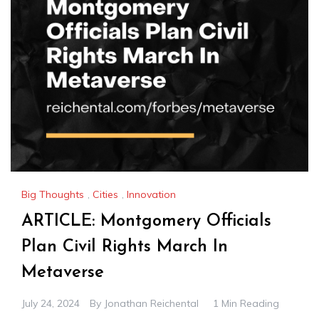
Big Thoughts
,
Cities
,
Innovation
ARTICLE: Montgomery Officials
Plan Civil Rights March In
Metaverse
July 24, 2024
By
Jonathan Reichental
1 Min Reading