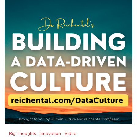
Big Thoughts
,
Innovation
,
Video