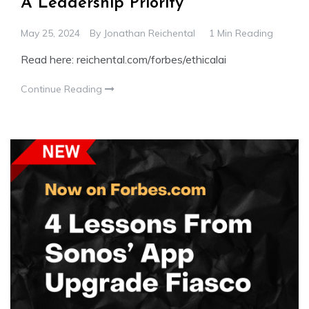
A Leadership Priority
May 25, 2024
By
Jonathan Reichental
1 Min Reading
Read here: reichental.com/forbes/ethicalai
Continue Reading