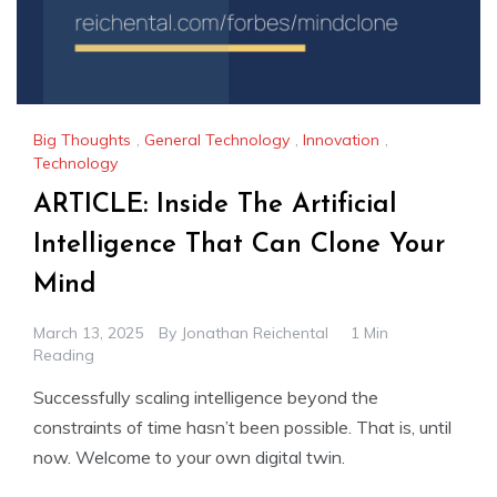
Big Thoughts
,
General Technology
,
Innovation
,
Technology
ARTICLE: Inside The Artificial
Intelligence That Can Clone Your
Mind
March 13, 2025
By
Jonathan Reichental
1 Min
Reading
Successfully scaling intelligence beyond the
constraints of time hasn’t been possible. That is, until
now. Welcome to your own digital twin.