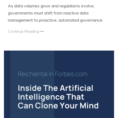
As data volumes grow and regulations evolve,
governments must shift from reactive data
management to proactive, automated governance.
Continue Reading