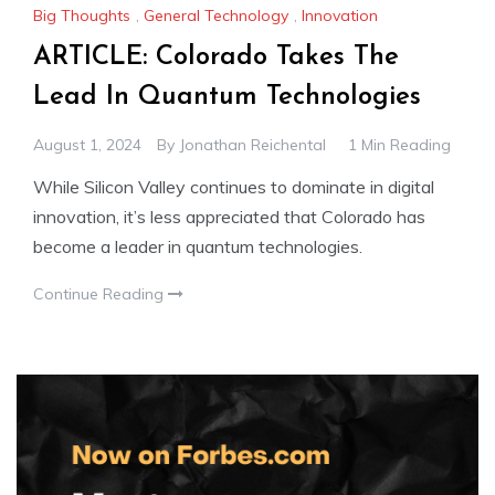
Big Thoughts
,
General Technology
,
Innovation
ARTICLE: Colorado Takes The
Lead In Quantum Technologies
August 1, 2024
By
Jonathan Reichental
1 Min Reading
While Silicon Valley continues to dominate in digital
innovation, it’s less appreciated that Colorado has
become a leader in quantum technologies.
Continue Reading