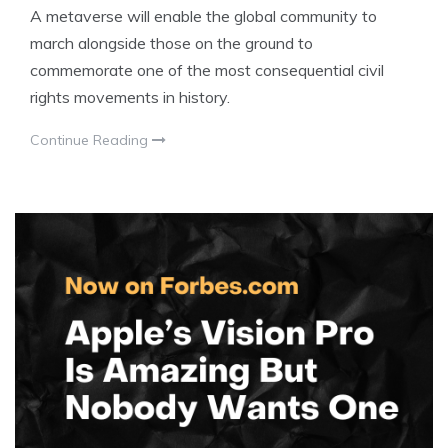
A metaverse will enable the global community to
march alongside those on the ground to
commemorate one of the most consequential civil
rights movements in history.
Continue Reading