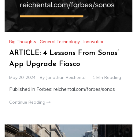
Big Thoughts
,
General Technology
,
Innovation
ARTICLE: 4 Lessons From Sonos’
App Upgrade Fiasco
May 20, 2024
By
Jonathan Reichental
1 Min Reading
Published in Forbes: reichental.com/forbes/sonos
Continue Reading