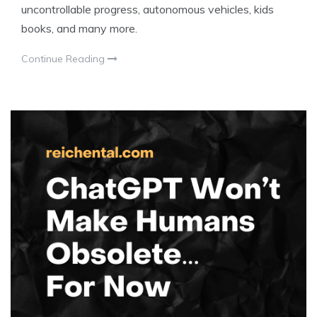
uncontrollable progress, autonomous vehicles, kids
books, and many more.
Continue Reading