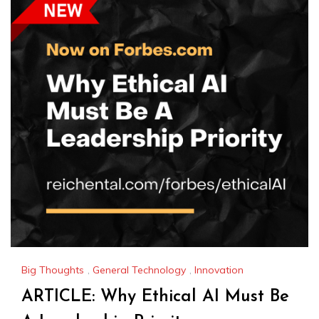
Big Thoughts
,
General Technology
,
Innovation
ARTICLE: Why Ethical AI Must Be