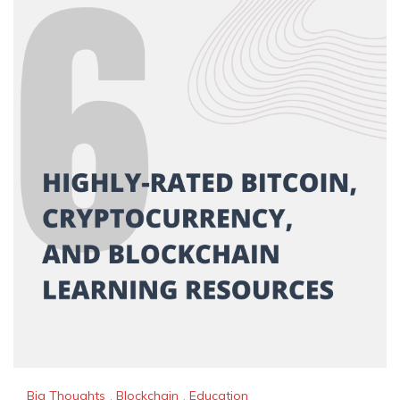
Big Thoughts
,
Blockchain
,
Education