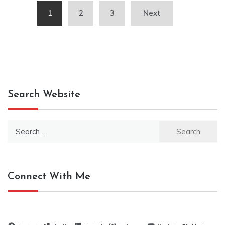
Posts
1
2
3
Next
pagination
Search Website
Search
for:
Connect With Me