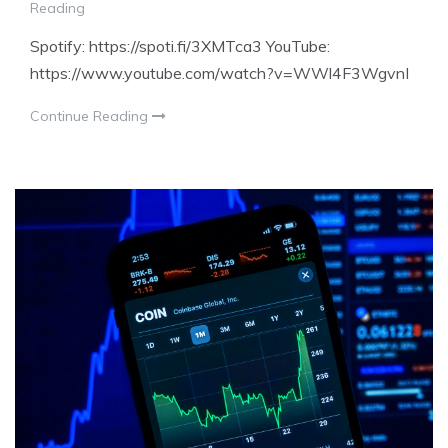
Reading
Spotify: https://spoti.fi/3XMTca3 YouTube:
https://www.youtube.com/watch?v=WWl4F3WgvnI
Continue Reading