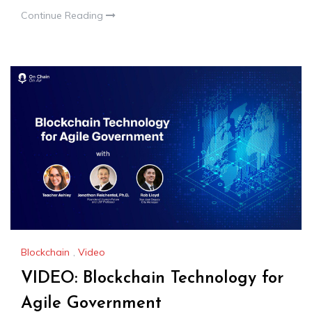
Continue Reading
Blockchain
,
Video
VIDEO: Blockchain Technology for
Agile Government