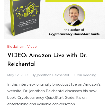
Blockchain
,
Video
VIDEO: Amazon Live with Dr.
Reichental
May 12, 2023
By
Jonathan Reichental
1 Min Reading
In this interview, originally broadcast live on Amazon’s
website, Dr. Jonathan Reichental discusses his new
book, Cryptocurrency QuickStart Guide. It’s an
entertaining and valuable conversation