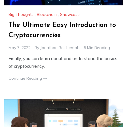
Big Thoughts
,
Blockchain
,
Showcase
The Ultimate Easy Introduction to
Cryptocurrencies
May 7, 2022
By
Jonathan Reichental
5 Min Reading
Finally, you can learn about and understand the basics
of cryptocurrency.
Continue Reading