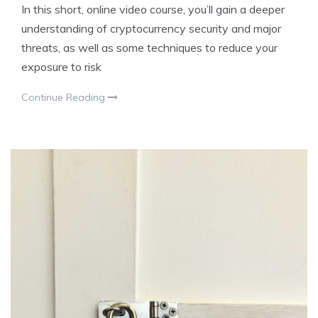
In this short, online video course, you’ll gain a deeper
understanding of cryptocurrency security and major
threats, as well as some techniques to reduce your
exposure to risk
Continue Reading