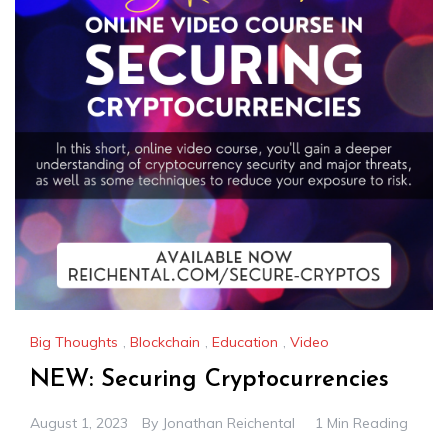
Big Thoughts
,
Blockchain
,
Education
,
Video
NEW: Securing Cryptocurrencies
August 1, 2023
By
Jonathan Reichental
1 Min Reading