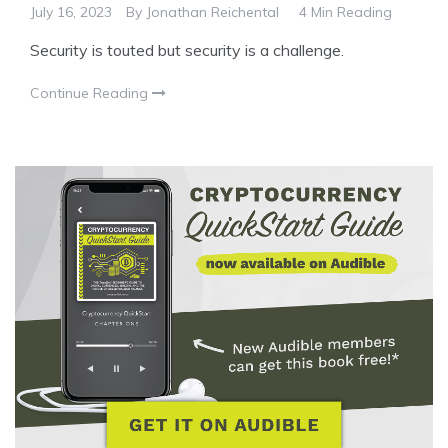
July 16, 2023
By
Jonathan Reichental
4 Min Reading
Security is touted but security is a challenge.
Continue Reading