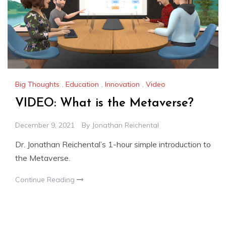
Big Thoughts
,
Education
,
Innovation
,
Video
VIDEO: What is the Metaverse?
December 9, 2021
By
Jonathan Reichental
Dr. Jonathan Reichental’s 1-hour simple introduction to
the Metaverse.
Continue Reading