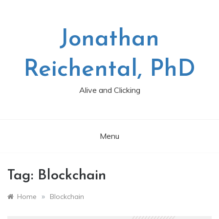
Skip
to
content
Jonathan
Reichental, PhD
Alive and Clicking
Menu
Tag:
Blockchain
»
Home
Blockchain