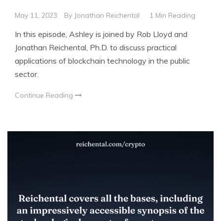
May 11, 2023
By
Jonathan Reichental
1 Min Reading
In this episode, Ashley is joined by Rob Lloyd and
Jonathan Reichental, Ph.D. to discuss practical
applications of blockchain technology in the public
sector.
Continue Reading