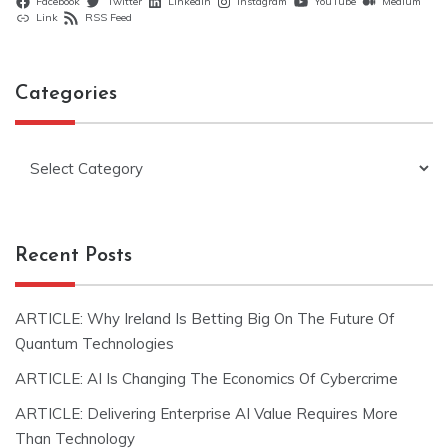
Facebook
Twitter
LinkedIn
Instagram
YouTube
Medium
Link
RSS Feed
Categories
Categories
Recent Posts
ARTICLE: Why Ireland Is Betting Big On The Future Of
Quantum Technologies
ARTICLE: AI Is Changing The Economics Of Cybercrime
ARTICLE: Delivering Enterprise AI Value Requires More
Than Technology