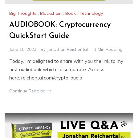
Big Thoughts
,
Blockchain
,
Book
,
Technology
AUDIOBOOK: Cryptocurrency
QuickStart Guide
June 15, 2023
By
Jonathan Reichental
1 Min Reading
Today, I’m delighted to share with you the link to my
first audiobook which I also narrate. Access
here: reichental.com/crypto-audio
Continue Reading