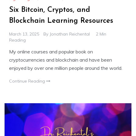
Six Bitcoin, Cryptos, and
Blockchain Learning Resources
March 13, 2025
By
Jonathan Reichental
2 Min
Reading
My online courses and popular book on
cryptocurrencies and blockchain and have been
enjoyed by over one million people around the world.
Continue Reading