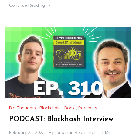
Continue Reading
Big Thoughts
,
Blockchain
,
Book
,
Podcasts
PODCAST: Blockhash Interview
February 23, 2023
By
Jonathan Reichental
1 Min