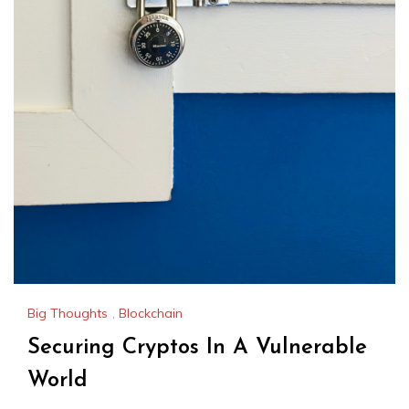
Big Thoughts
,
Blockchain
Securing Cryptos In A Vulnerable
World