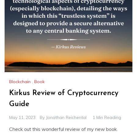
Blockchain
,
Book
Kirkus Review of Cryptocurrency
Guide
May 11, 2023
By
Jonathan Reichental
1 Min Reading
Check out this wonderful review of my new book.